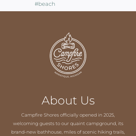
About Us
Campfire Shores officially opened in 2025,
welcoming guests to our quaint campground, its
brand-new bathhouse, miles of scenic hiking trails,