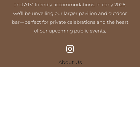
and ATV-friendly accommodations. In early 2026,
we’ll be unveiling our larger pavilion and outdoor
bar—perfect for private celebrations and the heart
of our upcoming public events.
About Us
Camping at Campfire Shores
On-Site Amenities
Policies & FAQs
Plan Your Visit