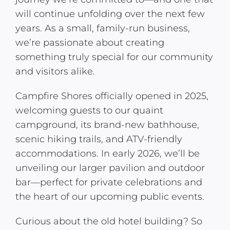
will continue unfolding over the next few
years. As a small, family-run business,
we’re passionate about creating
something truly special for our community
and visitors alike.
Campfire Shores officially opened in 2025,
welcoming guests to our quaint
campground, its brand-new bathhouse,
scenic hiking trails, and ATV-friendly
accommodations. In early 2026, we’ll be
unveiling our larger pavilion and outdoor
bar—perfect for private celebrations and
the heart of our upcoming public events.
Curious about the old hotel building? So