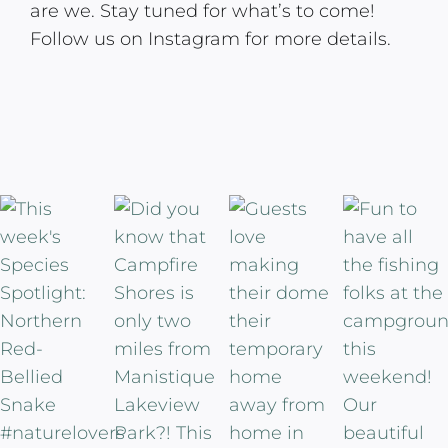
are we. Stay tuned for what’s to come!
Follow us on Instagram for more details.