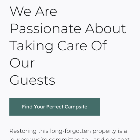
We Are
Passionate About
Taking Care Of
Our
Guests
Find Your Perfect Campsite
Restoring this long-forgotten property is a
journey we’re committed to—and one that