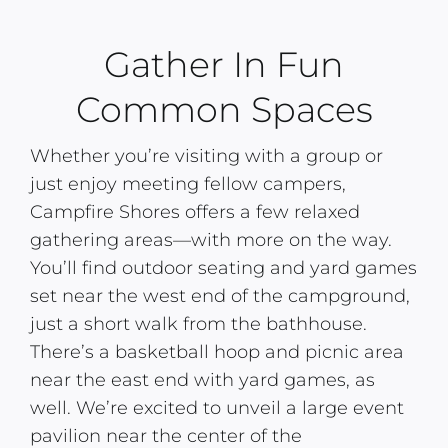
Gather In Fun
Common Spaces
Whether you’re visiting with a group or
just enjoy meeting fellow campers,
Campfire Shores offers a few relaxed
gathering areas—with more on the way.
You’ll find outdoor seating and yard games
set near the west end of the campground,
just a short walk from the bathhouse.
There’s a basketball hoop and picnic area
near the east end with yard games, as
well. We’re excited to unveil a large event
pavilion near the center of the