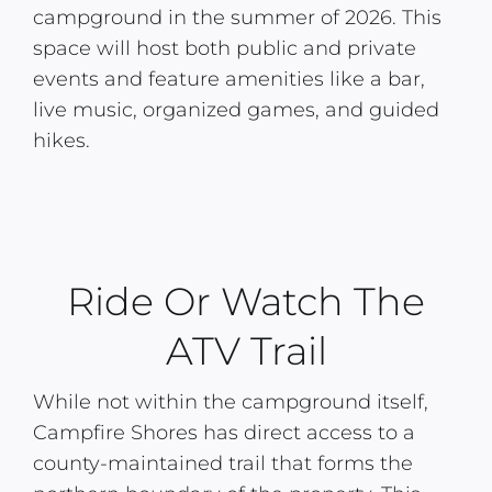
campground in the summer of 2026. This
space will host both public and private
events and feature amenities like a bar,
live music, organized games, and guided
hikes.
Ride Or Watch The
ATV Trail
While not within the campground itself,
Campfire Shores has direct access to a
county-maintained trail that forms the