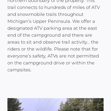
northern boundary of the property. This
trail connects to hundreds of miles of ATV
and snowmobile trails throughout
Michigan’s Upper Peninsula. We offer a
designated ATV parking area at the east
end of the campground and there are
areas to sit and observe trail activity… the
riders or the wildlife. Please note that for
everyone’s safety, ATVs are not permitted
on the campground drive or within the
campsites.