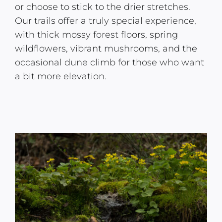
or choose to stick to the drier stretches.
Our trails offer a truly special experience,
with thick mossy forest floors, spring
wildflowers, vibrant mushrooms, and the
occasional dune climb for those who want
a bit more elevation.