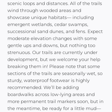
scenic loops and distances. All of the trails
wind through wooded areas and
showcase unique habitats— including
emergent wetlands, cedar swamps,
successional sand dunes, and fens. Expect
moderate elevation changes with some
gentle ups and downs, but nothing too
strenuous. Our trails are currently under
development, but we welcome your help
breaking them in! Please note that some
sections of the trails are seasonally wet, so
sturdy, waterproof footwear is highly
recommended. We’ll be adding
boardwalks across low-lying areas and
more permanent trail markers soon, but in
the meantime, be ready for a little mud—