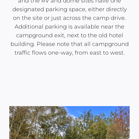
and the RV and dome sites have one
designated parking space, either directly
on the site or just across the camp drive.
Additional parking is available near the
campground exit, next to the old hotel
building. Please note that all campground
traffic flows one-way, from east to west.