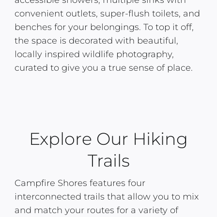
accessible showers, multiple sinks with
convenient outlets, super-flush toilets, and
benches for your belongings. To top it off,
the space is decorated with beautiful,
locally inspired wildlife photography,
curated to give you a true sense of place.
Explore Our Hiking
Trails
Campfire Shores features four
interconnected trails that allow you to mix
and match your routes for a variety of