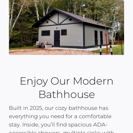
Enjoy Our Modern
Bathhouse
Built in 2025, our cozy bathhouse has
everything you need for a comfortable
stay. Inside, you’ll find spacious ADA-