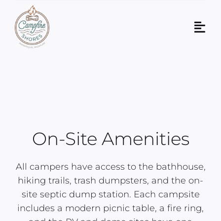
Skip
to
Tog
content
Navi
About Us
Our Property
Plan Your Visit
On-Site Amenities
Contact Us
All campers have access to the bathhouse,
Book Now!
hiking trails, trash dumpsters, and the on-
site septic dump station. Each campsite
includes a modern picnic table, a fire ring,